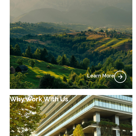
Learn More
Why Work With Us