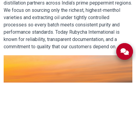
distillation partners across India’s prime peppermint regions.
We focus on sourcing only the richest, highest-menthol
varieties and extracting oil under tightly controlled
processes so every batch meets consistent purity and
performance standards. Today Rubycha International is
known for reliability, transparent documentation, and a
commitment to quality that our customers depend on.