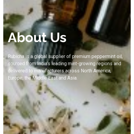
About Us
Rubicha is a global supplier of premium peppermint oil,
sourced from India’s leading mint-growing regions and
delivered to manufacturers across North America,
Europe, the Middle East and Asia.