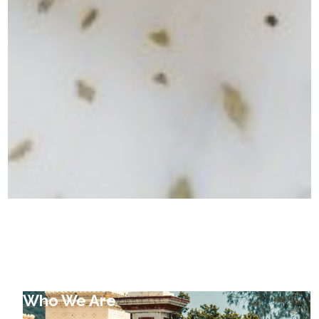
Who We Are