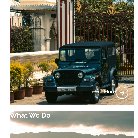
Learn More
What We Do