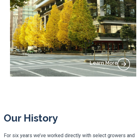
Learn More
Our History
For six years we’ve worked directly with select growers and