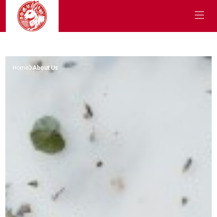
Home
About Us