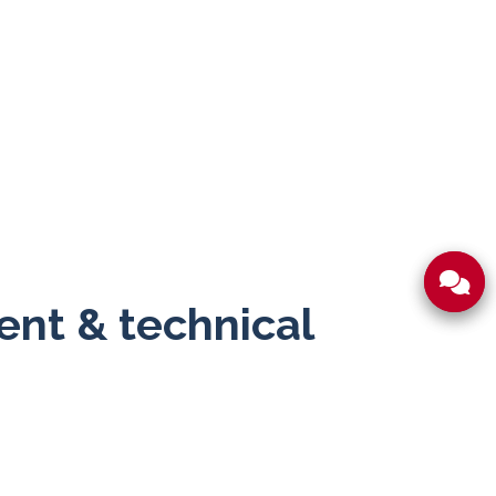
nt & technical
testing coordination and export documentation
esponses and clear paperwork mean less