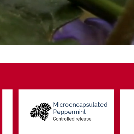
ulated
Menthone-Rich
Fractions
se
Herbal profile