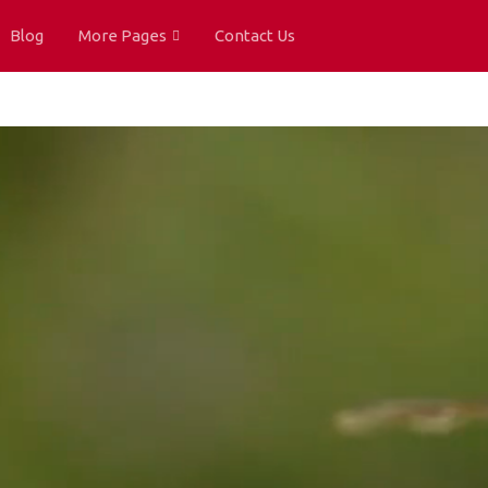
Blog
More Pages
Contact Us