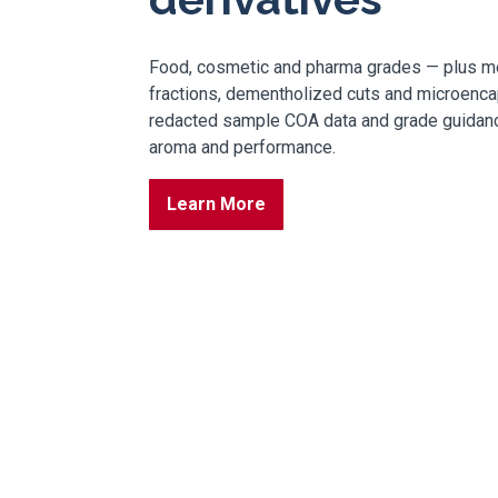
Food, cosmetic and pharma grades — plus me
fractions, dementholized cuts and microenca
redacted sample COA data and grade guidance
aroma and performance.
Learn More