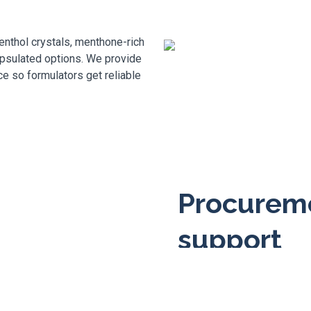
nthol crystals, menthone-rich
psulated options. We provide
 so formulators get reliable
Procureme
support
We handle sampling, batch 
for you. Quick technical r