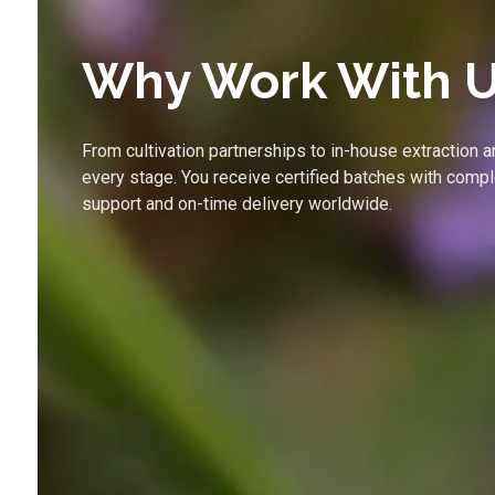
Why Work With 
From cultivation partnerships to in-house extraction a
every stage. You receive certified batches with comple
support and on-time delivery worldwide.