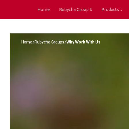
Home
Rubycha Group
Products
Home
Rubycha Groups
Why Work With Us