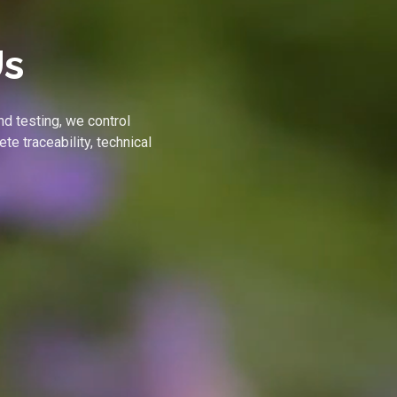
Us
nd testing, we control
te traceability, technical