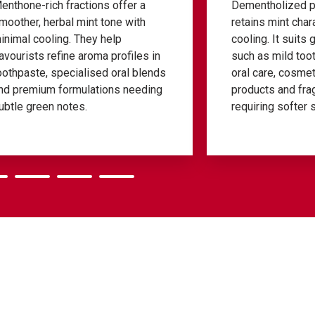
Dementholized peppermint oil
L-menthol 
retains mint character with reduced
cooling p
cooling. It suits gentle formulations
oral-care 
such as mild toothpastes, children’s
Their puri
oral care, cosmetic-adjacent
precise do
products and fragrance blends
mouthwash
requiring softer sensory impact.
sprays whe
lift is nee