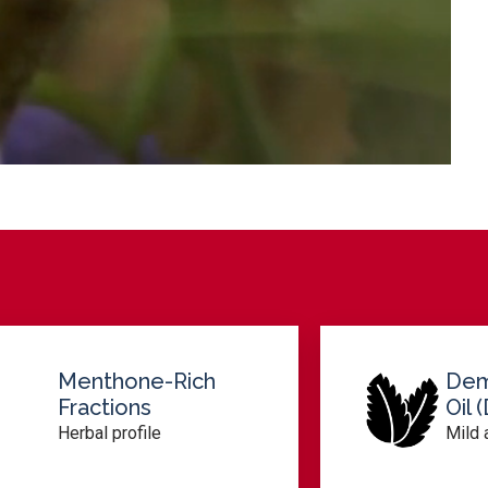
Dementholized
Oil (DMO)
Mild aroma