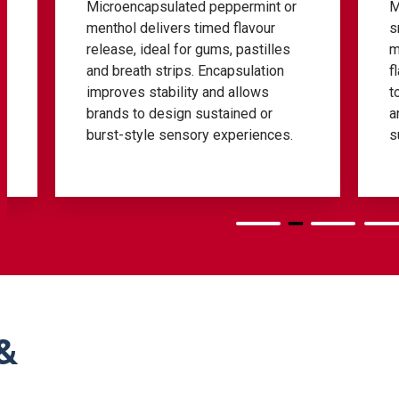
nt or
Menthone-rich fractions offer a
ur
smoother, herbal mint tone with
illes
minimal cooling. They help
tion
flavourists refine aroma profiles in
s
toothpaste, specialised oral blends
or
and premium formulations needing
nces.
subtle green notes.
&