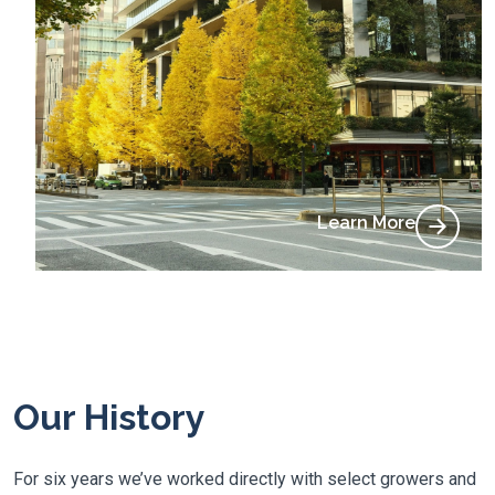
Learn More
Our History
For six years we’ve worked directly with select growers and