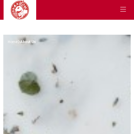
Home
About Us