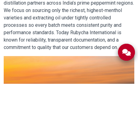
distillation partners across India’s prime peppermint regions.
We focus on sourcing only the richest, highest-menthol
varieties and extracting oil under tightly controlled
processes so every batch meets consistent purity and
performance standards. Today Rubycha International is
known for reliability, transparent documentation, and a
commitment to quality that our customers depend on.