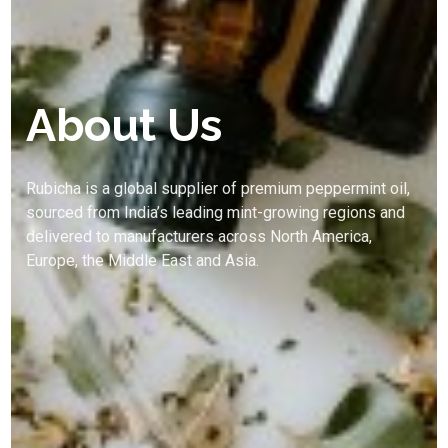
About Us
Rubicha is a global supplier of premium peppermint oil,
sourced from India’s leading mint-growing regions and
delivered to manufacturers across North America,
Europe, the Middle East and Asia.