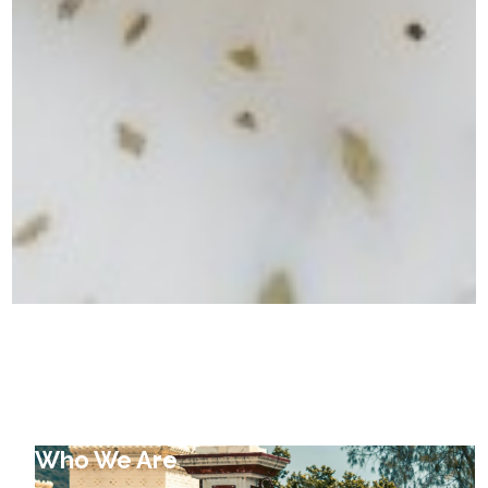
Who We Are