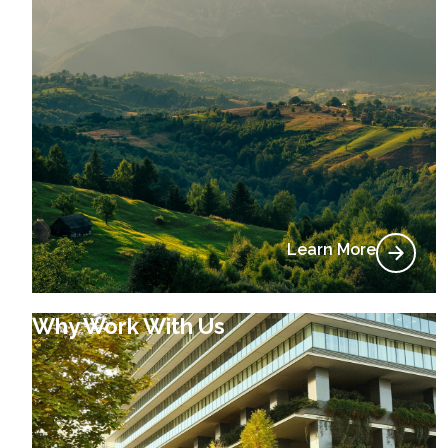
Learn More
Why Work With Us