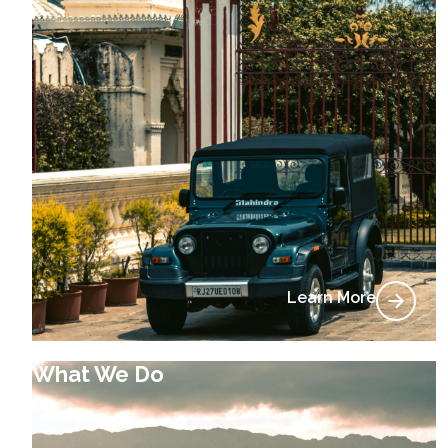
Learn More
What We Do