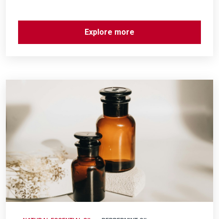
Explore more