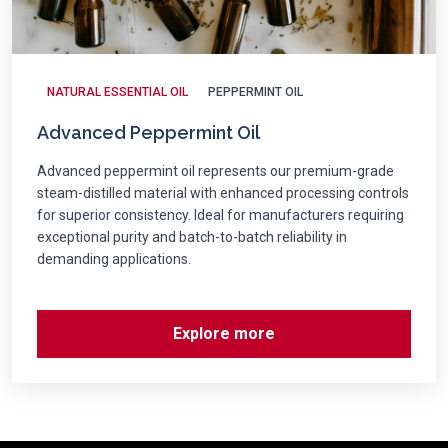
NATURAL ESSENTIAL OIL
PEPPERMINT OIL
Advanced Peppermint Oil
Advanced peppermint oil represents our premium-grade
steam-distilled material with enhanced processing controls
for superior consistency. Ideal for manufacturers requiring
exceptional purity and batch-to-batch reliability in
demanding applications.
Explore more