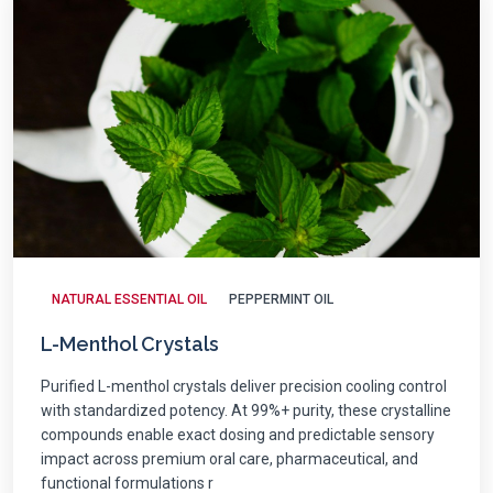
NATURAL ESSENTIAL OIL
PEPPERMINT OIL
L-Menthol Crystals
Purified L-menthol crystals deliver precision cooling control
with standardized potency. At 99%+ purity, these crystalline
compounds enable exact dosing and predictable sensory
impact across premium oral care, pharmaceutical, and
functional formulations r