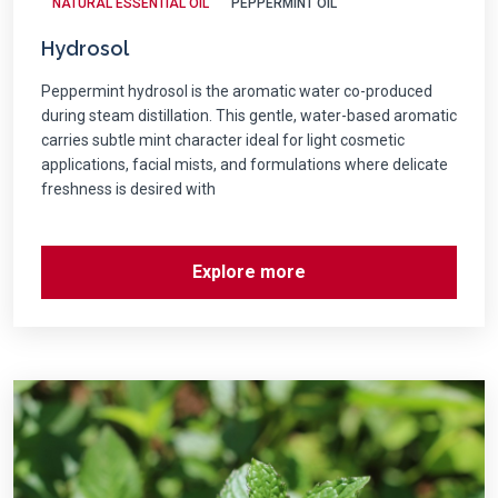
NATURAL ESSENTIAL OIL
PEPPERMINT OIL
Hydrosol
Peppermint hydrosol is the aromatic water co-produced
during steam distillation. This gentle, water-based aromatic
carries subtle mint character ideal for light cosmetic
applications, facial mists, and formulations where delicate
freshness is desired with
Explore more