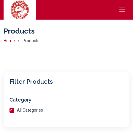
Products
Home
Products
Filter Products
Category
All Categories