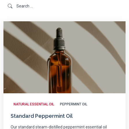
NATURAL ESSENTIAL OIL
PEPPERMINT OIL
Standard Peppermint Oil
Our standard steam-distilled peppermint essential oil