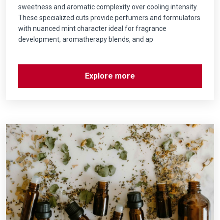
sweetness and aromatic complexity over cooling intensity.
These specialized cuts provide perfumers and formulators
with nuanced mint character ideal for fragrance
development, aromatherapy blends, and ap
Explore more