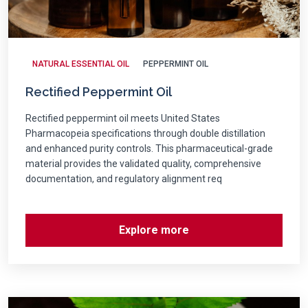
NATURAL ESSENTIAL OIL
PEPPERMINT OIL
Rectified Peppermint Oil
Rectified peppermint oil meets United States
Pharmacopeia specifications through double distillation
and enhanced purity controls. This pharmaceutical-grade
material provides the validated quality, comprehensive
documentation, and regulatory alignment req
Explore more