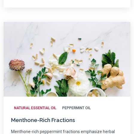
NATURAL ESSENTIAL OIL
PEPPERMINT OIL
Menthone-Rich Fractions
Menthone-rich peppermint fractions emphasize herbal