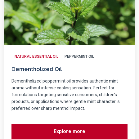
NATURAL ESSENTIAL OIL
PEPPERMINT OIL
Dementholized Oil
Dementholized peppermint oil provides authentic mint
aroma without intense cooling sensation. Perfect for
formulations targeting sensitive consumers, children's
products, or applications where gentle mint character is
preferred over sharp menthol impact.
Explore more