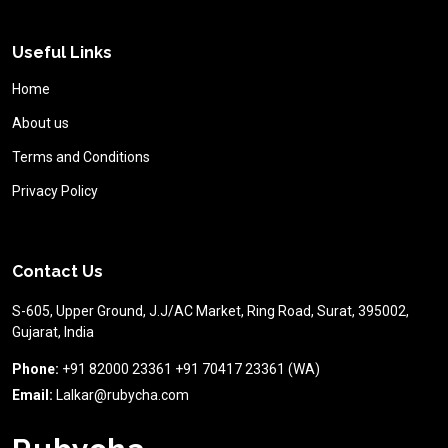
Useful Links
Home
About us
Terms and Conditions
Privacy Policy
Contact Us
S-605, Upper Ground, J.J/AC Market, Ring Road, Surat, 395002,
Gujarat, India
Phone:
+91 82000 23361 +91 70417 23361 (WA)
Email:
Lalkar@rubycha.com