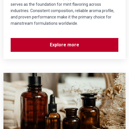
serves as the foundation for mint flavoring across
industries. Consistent composition, reliable aroma profile,
and proven performance make it the primary choice for
mainstream formulations worldwide.
Explore more