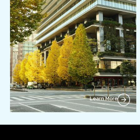
Learn More