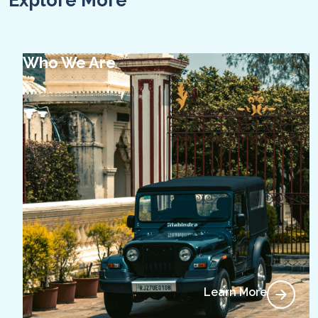
Explore More
Who We Are
Learn More