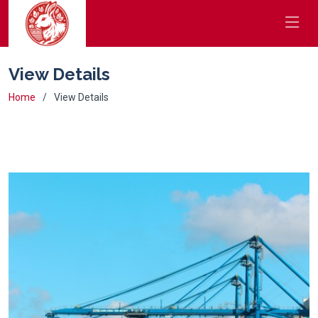
View Details
Home
View Details