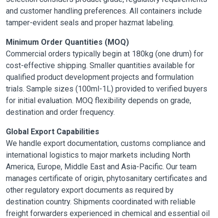
and customer handling preferences. All containers include
tamper-evident seals and proper hazmat labeling.
Minimum Order Quantities (MOQ)
Commercial orders typically begin at 180kg (one drum) for
cost-effective shipping. Smaller quantities available for
qualified product development projects and formulation
trials. Sample sizes (100ml-1L) provided to verified buyers
for initial evaluation. MOQ flexibility depends on grade,
destination and order frequency.
Global Export Capabilities
We handle export documentation, customs compliance and
international logistics to major markets including North
America, Europe, Middle East and Asia-Pacific. Our team
manages certificate of origin, phytosanitary certificates and
other regulatory export documents as required by
destination country. Shipments coordinated with reliable
freight forwarders experienced in chemical and essential oil