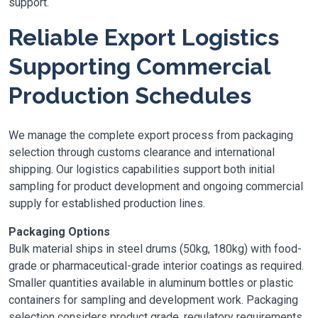
support.
Reliable Export Logistics
Supporting Commercial
Production Schedules
We manage the complete export process from packaging
selection through customs clearance and international
shipping. Our logistics capabilities support both initial
sampling for product development and ongoing commercial
supply for established production lines.
Packaging Options
Bulk material ships in steel drums (50kg, 180kg) with food-
grade or pharmaceutical-grade interior coatings as required.
Smaller quantities available in aluminum bottles or plastic
containers for sampling and development work. Packaging
selection considers product grade, regulatory requirements