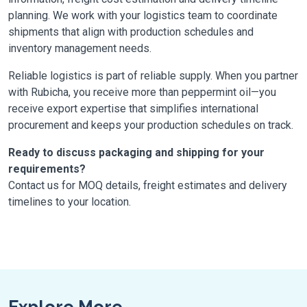
planning. We work with your logistics team to coordinate
shipments that align with production schedules and
inventory management needs.
Reliable logistics is part of reliable supply. When you partner
with Rubicha, you receive more than peppermint oil—you
receive export expertise that simplifies international
procurement and keeps your production schedules on track.
Ready to discuss packaging and shipping for your
requirements?
Contact us for MOQ details, freight estimates and delivery
timelines to your location.