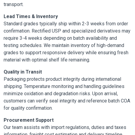
transport.
Lead Times & Inventory
Standard grades typically ship within 2-3 weeks from order
confirmation. Rectified USP and specialized derivatives may
require 3-4 weeks depending on batch availability and
testing schedules. We maintain inventory of high-demand
grades to support responsive delivery while ensuring fresh
material with optimal shelf life remaining.
Quality in Transit
Packaging protects product integrity during international
shipping. Temperature monitoring and handling guidelines
minimize oxidation and degradation risks. Upon arrival,
customers can verify seal integrity and reference batch COA
for quality confirmation.
Procurement Support
Our team assists with import regulations, duties and taxes
information, freight cost estimation and delivery timeline