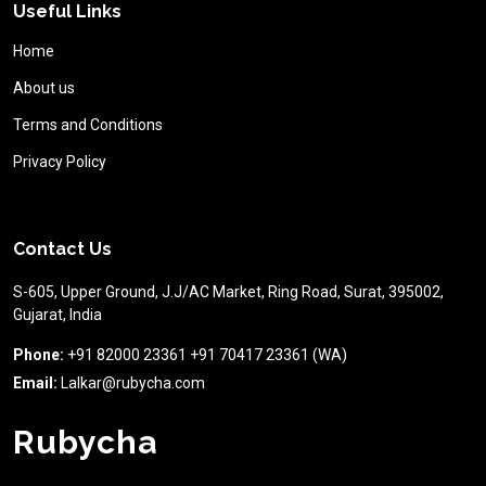
Useful Links
Home
About us
Terms and Conditions
Privacy Policy
Contact Us
S-605, Upper Ground, J.J/AC Market, Ring Road, Surat, 395002,
Gujarat, India
Phone:
+91 82000 23361 +91 70417 23361 (WA)
Email:
Lalkar@rubycha.com
Rubycha