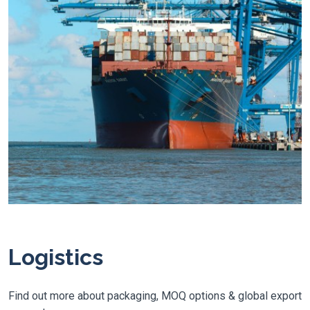
Logistics
Find out more about packaging, MOQ options & global export