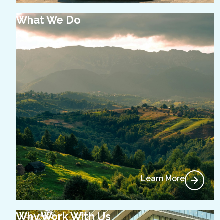
What We Do
Learn More
Why Work With Us