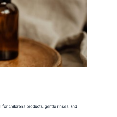
for children's products, gentle rinses, and