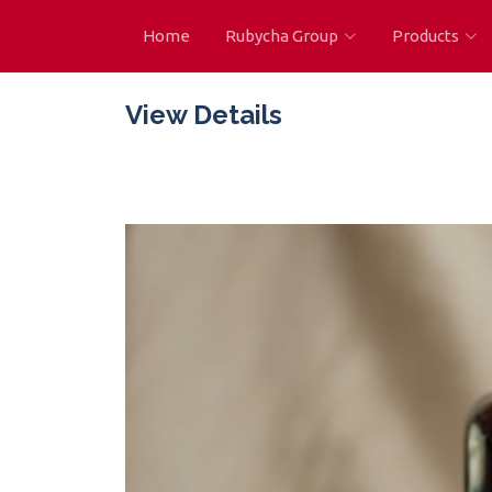
Home
Rubycha Group
Products
View Details