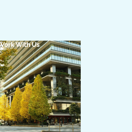
Work With Us