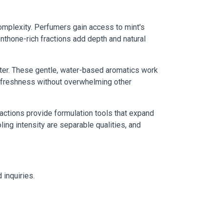
complexity. Perfumers gain access to mint's
nthone-rich fractions add depth and natural
ter. These gentle, water-based aromatics work
es freshness without overwhelming other
actions provide formulation tools that expand
ling intensity are separable qualities, and
 inquiries.