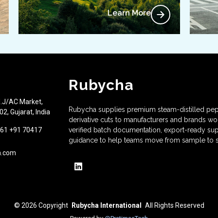
Learn More
Rubycha
J.J/AC Market,
Rubycha supplies premium steam-distilled pep
2, Gujarat, India
derivative cuts to manufacturers and brands w
61 +91 70417
verified batch documentation, export-ready sup
guidance to help teams move from sample to s
a.com
© 2026
Copyright
Rubycha International
All Rights Reserved