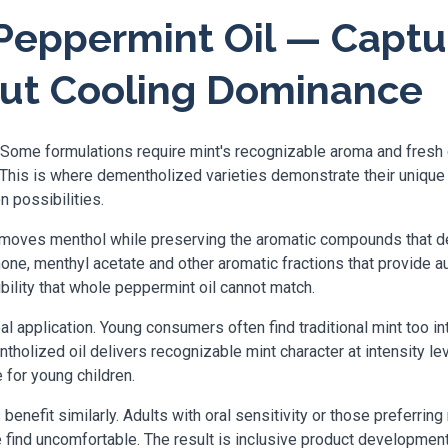
eppermint Oil — Captu
out Cooling Dominance
 Some formulations require mint's recognizable aroma and fresh 
. This is where dementholized varieties demonstrate their unique
n possibilities.
oves menthol while preserving the aromatic compounds that deliv
thone, menthyl acetate and other aromatic fractions that provide a
ibility that whole peppermint oil cannot match.
al application. Young consumers often find traditional mint too in
olized oil delivers recognizable mint character at intensity lev
for young children.
enefit similarly. Adults with oral sensitivity or those preferri
e find uncomfortable. The result is inclusive product developm