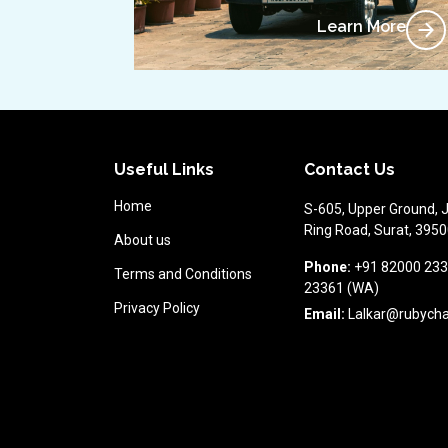
Learn More
Useful Links
Contact Us
Home
S-605, Upper Ground, 
Ring Road, Surat, 39500
About us
Phone:
+91 82000 233
Terms and Conditions
23361 (WA)
Privacy Policy
Email:
Lalkar@rubych