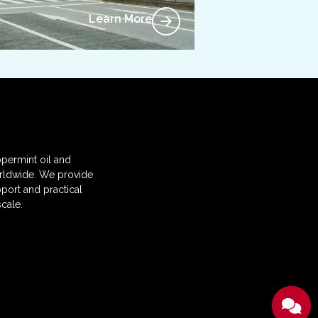
Learn More
permint oil and
orldwide. We provide
port and practical
cale.