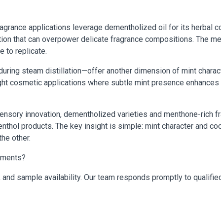
ragrance applications leverage dementholized oil for its herbal 
tion that can overpower delicate fragrance compositions. The me
e to replicate.
ring steam distillation—offer another dimension of mint charac
d light cosmetic applications where subtle mint presence enhanc
sensory innovation, dementholized varieties and menthone-rich fr
enthol products. The key insight is simple: mint character and coo
the other.
rements?
, and sample availability. Our team responds promptly to qualified