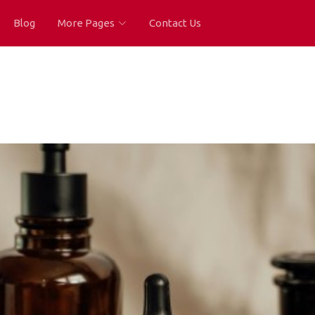
Blog
More Pages
Contact Us