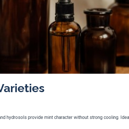
arieties
nd hydrosols provide mint character without strong cooling. Ideal 