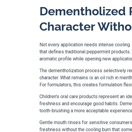
Dementholized P
Character With
Not every application needs intense cooling.
that defines traditional peppermint products
aromatic profile while opening new applicatio
The dementholization process selectively rem
character. What remains is an oil rich in men
For formulators, this creates formulation flex
Children's oral care products represent an ide
freshness and encourage good habits. Dementh
tooth-brushing a more acceptable experience 
Gentle mouth rinses for sensitive consumers b
freshness without the cooling burn that som