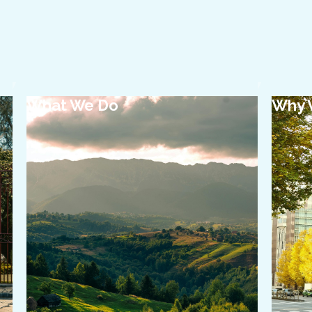
What We Do
Why 