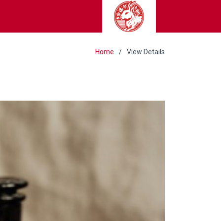
Home
View Details