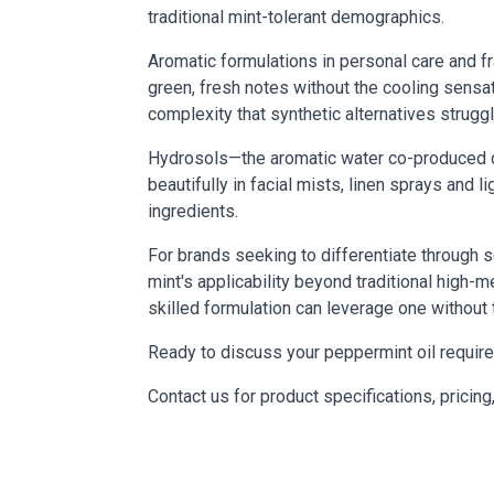
traditional mint-tolerant demographics.
Aromatic formulations in personal care and f
green, fresh notes without the cooling sensa
complexity that synthetic alternatives struggl
Hydrosols—the aromatic water co-produced du
beautifully in facial mists, linen sprays an
ingredients.
For brands seeking to differentiate through 
mint's applicability beyond traditional high-m
skilled formulation can leverage one without 
Ready to discuss your peppermint oil requi
Contact us for product specifications, pricing