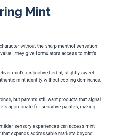
ring Mint
character without the sharp menthol sensation
 value—they give formulators access to mint's
er mint's distinctive herbal, slightly sweet
uthentic mint identity without cooling dominance.
tense, but parents still want products that signal
els appropriate for sensitive palates, making
ng milder sensory experiences can access mint
ent that expands addressable markets beyond