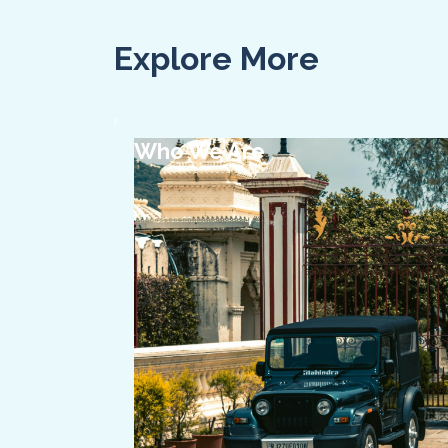
Explore More
Who We Are