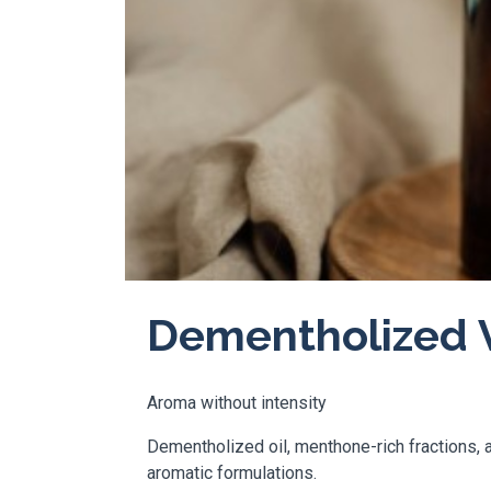
Dementholized V
Aroma without intensity
Dementholized oil, menthone-rich fractions, a
aromatic formulations.