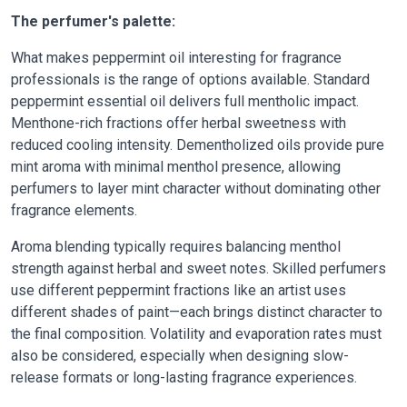
The perfumer's palette:
What makes peppermint oil interesting for fragrance
professionals is the range of options available. Standard
peppermint essential oil delivers full mentholic impact.
Menthone-rich fractions offer herbal sweetness with
reduced cooling intensity. Dementholized oils provide pure
mint aroma with minimal menthol presence, allowing
perfumers to layer mint character without dominating other
fragrance elements.
Aroma blending typically requires balancing menthol
strength against herbal and sweet notes. Skilled perfumers
use different peppermint fractions like an artist uses
different shades of paint—each brings distinct character to
the final composition. Volatility and evaporation rates must
also be considered, especially when designing slow-
release formats or long-lasting fragrance experiences.