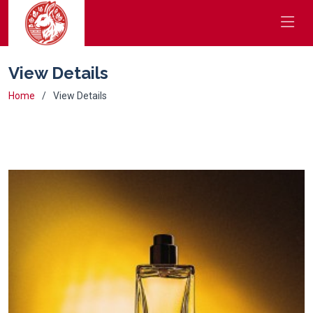
View Details
Home
View Details