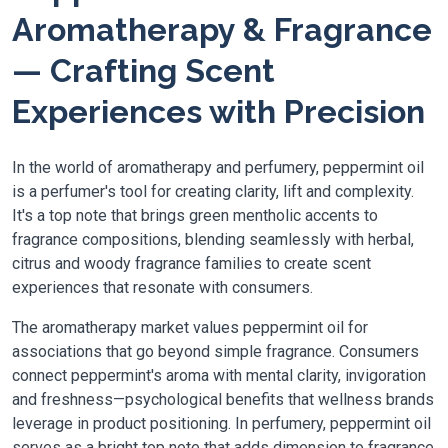
Aromatherapy & Fragrance
— Crafting Scent
Experiences with Precision
In the world of aromatherapy and perfumery, peppermint oil
is a perfumer's tool for creating clarity, lift and complexity.
It's a top note that brings green mentholic accents to
fragrance compositions, blending seamlessly with herbal,
citrus and woody fragrance families to create scent
experiences that resonate with consumers.
The aromatherapy market values peppermint oil for
associations that go beyond simple fragrance. Consumers
connect peppermint's aroma with mental clarity, invigoration
and freshness—psychological benefits that wellness brands
leverage in product positioning. In perfumery, peppermint oil
serves as a bright top note that adds dimension to fragrance