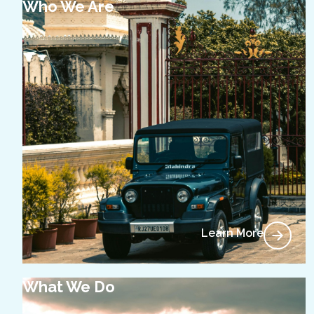
Who We Are
Learn More
What We Do