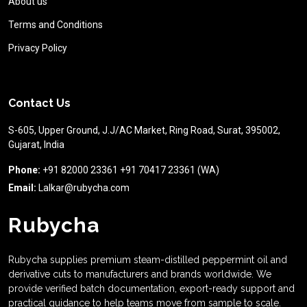
About us
Terms and Conditions
Privacy Policy
Contact Us
S-605, Upper Ground, J.J/AC Market, Ring Road, Surat, 395002,
Gujarat, India
Phone:
+91 82000 23361 +91 70417 23361 (WA)
Email:
Lalkar@rubycha.com
Rubycha
Rubycha supplies premium steam-distilled peppermint oil and
derivative cuts to manufacturers and brands worldwide. We
provide verified batch documentation, export-ready support and
practical guidance to help teams move from sample to scale.