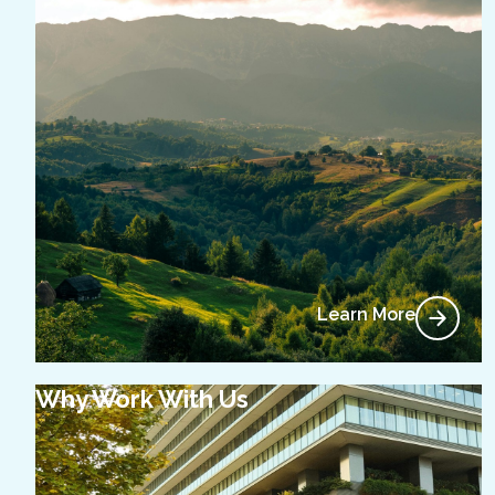
Learn More
Why Work With Us