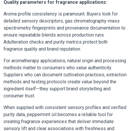
Quality parameters for fragrance applications:
Aroma profile consistency is paramount. Buyers look for
detailed sensory descriptors, gas chromatography-mass
spectrometry fingerprints and provenance documentation to
ensure repeatable blends across production runs.
Adulteration checks and purity metrics protect both
fragrance quality and brand reputation.
For aromatherapy applications, natural origin and processing
methods matter to consumers who value authenticity.
Suppliers who can document cultivation practices, extraction
methods and testing protocols create value beyond the
ingredient itself—they support brand storytelling and
consumer trust.
When supplied with consistent sensory profiles and verified
purity data, peppermint oil becomes a reliable tool for
creating fragrance experiences that deliver immediate
sensory lift and clear associations with freshness and