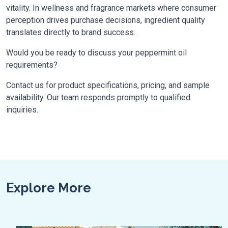
vitality. In wellness and fragrance markets where consumer
perception drives purchase decisions, ingredient quality
translates directly to brand success.
Would you be ready to discuss your peppermint oil
requirements?
Contact us for product specifications, pricing, and sample
availability. Our team responds promptly to qualified
inquiries.
Explore More