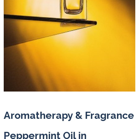
Aromatherapy & Fragrance
Peppermint Oil in