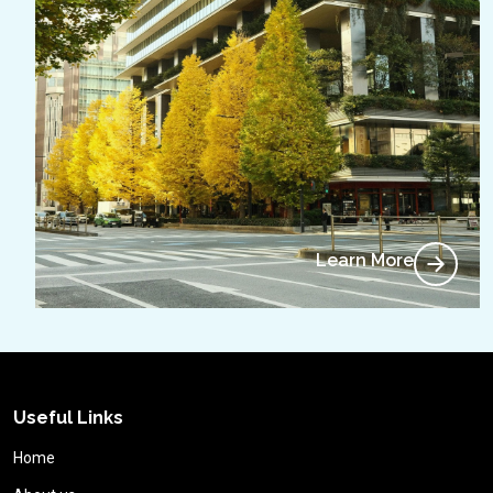
Learn More
Useful Links
Home