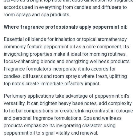
accords used in everything from candles and diffusers to
room sprays and spa products.
Where fragrance professionals apply peppermint oil:
Essential oil blends for inhalation or topical aromatherapy
commonly feature peppermint oil as a core component. Its
invigorating properties make it ideal for morning routines,
focus-enhancing blends and energizing wellness products.
Fragrance formulators incorporate it into accords for
candles, diffusers and room sprays where fresh, uplifting
top notes create immediate olfactory impact.
Perfumery applications take advantage of peppermint oil's
versatility. It can brighten heavy base notes, add complexity
to herbal compositions or create striking contrast in cologne
and personal fragrance formulations. Spa and wellness
products emphasize its invigorating character, using
peppermint oil to signal vitality and renewal.