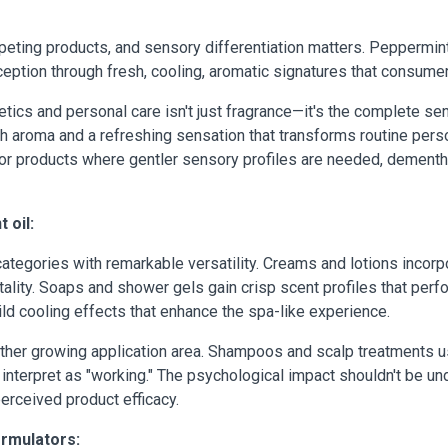
eting products, and sensory differentiation matters. Peppermint
eption through fresh, cooling, aromatic signatures that consume
ics and personal care isn't just fragrance—it's the complete sen
th aroma and a refreshing sensation that transforms routine pers
or products where gentler sensory profiles are needed, dementhol
 oil:
tegories with remarkable versatility. Creams and lotions incorpor
ality. Soaps and shower gels gain crisp scent profiles that per
ld cooling effects that enhance the spa-like experience.
ther growing application area. Shampoos and scalp treatments use
 interpret as "working." The psychological impact shouldn't be 
rceived product efficacy.
ormulators: