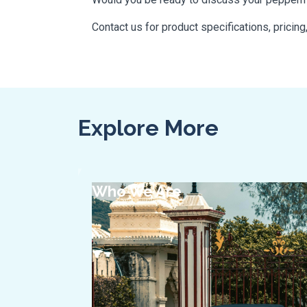
Contact us for product specifications, pricing
Explore More
Who We Are