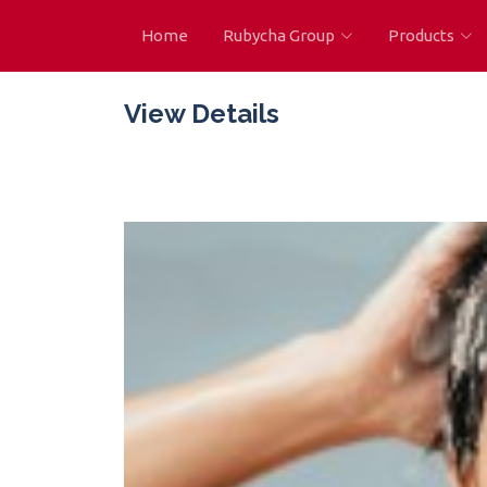
Home
Rubycha Group
Products
View Details