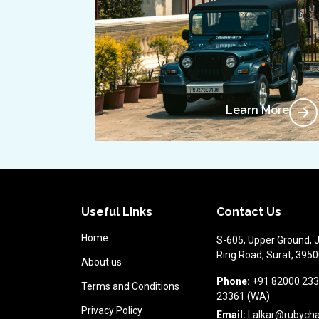
Learn More
Useful Links
Contact Us
Home
S-605, Upper Ground, 
Ring Road, Surat, 39500
About us
Phone:
+91 82000 233
Terms and Conditions
23361 (WA)
Privacy Policy
Email:
Lalkar@rubych