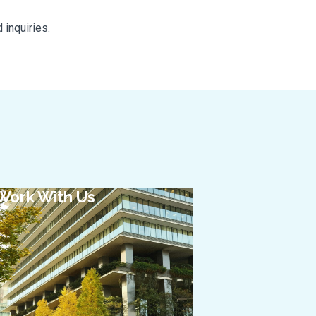
 inquiries.
Work With Us