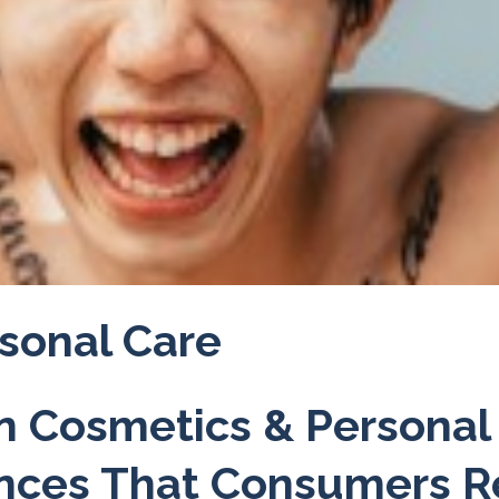
sonal Care
in Cosmetics & Personal
ences That Consumers