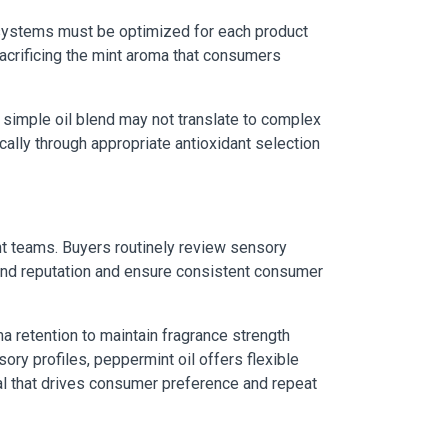
n systems must be optimized for each product
crificing the mint aroma that consumers
a simple oil blend may not translate to complex
cally through appropriate antioxidant selection
nt teams. Buyers routinely review sensory
rand reputation and ensure consistent consumer
a retention to maintain fragrance strength
ory profiles, peppermint oil offers flexible
al that drives consumer preference and repeat