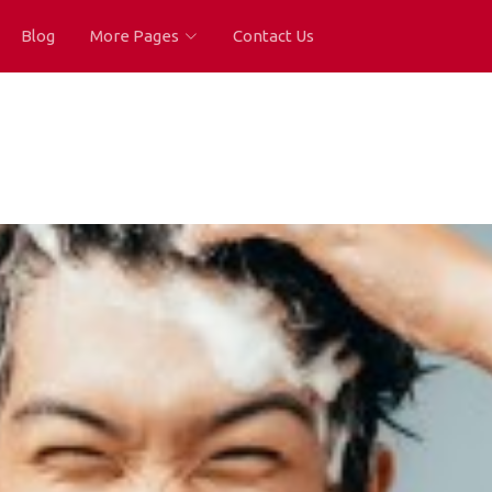
Blog
More Pages
Contact Us