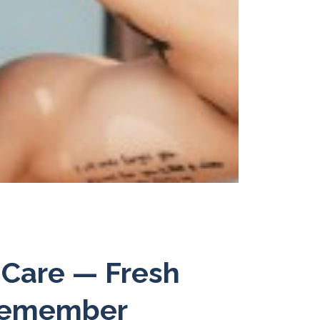
 Care — Fresh
 Remember