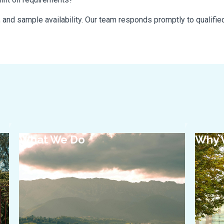
, and sample availability. Our team responds promptly to qualified
What We Do
Why 