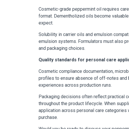
Cosmetic-grade peppermint oil requires caref
format. Dementholized oils become valuable 
expect.
Solubility in carrier oils and emulsion compa
emulsion systems. Formulators must also prese
and packaging choices.
Quality standards for personal care appli
Cosmetic compliance documentation, microbial
profiles to ensure absence of off-notes and 
experiences across production runs.
Packaging decisions often reflect practical c
throughout the product lifecycle. When suppli
application across personal care categories 
purchase.
Would you be ready to discuss your peppermi