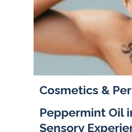
Cosmetics & Per
Peppermint Oil 
Sensory Experi