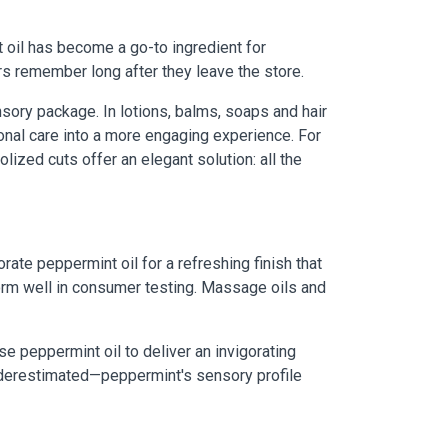
 oil has become a go-to ingredient for
rs remember long after they leave the store.
sory package. In lotions, balms, soaps and hair
onal care into a more engaging experience. For
ized cuts offer an elegant solution: all the
ate peppermint oil for a refreshing finish that
form well in consumer testing. Massage oils and
 peppermint oil to deliver an invigorating
underestimated—peppermint's sensory profile