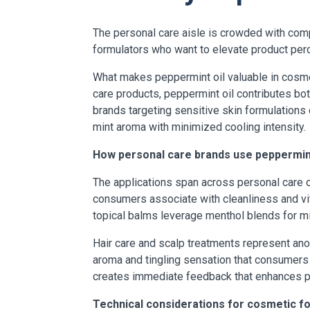
The personal care aisle is crowded with comp
formulators who want to elevate product perc
What makes peppermint oil valuable in cosmet
care products, peppermint oil contributes bo
brands targeting sensitive skin formulations 
mint aroma with minimized cooling intensity.
How personal care brands use peppermint
The applications span across personal care ca
consumers associate with cleanliness and vit
topical balms leverage menthol blends for mi
Hair care and scalp treatments represent ano
aroma and tingling sensation that consumers
creates immediate feedback that enhances pe
Technical considerations for cosmetic f