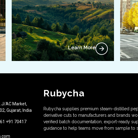
Learn More
Rubycha
J.J/AC Market,
Rubycha supplies premium steam-distilled pep
2, Gujarat, India
derivative cuts to manufacturers and brands w
61 +91 70417
verified batch documentation, export-ready sup
guidance to help teams move from sample to s
a.com