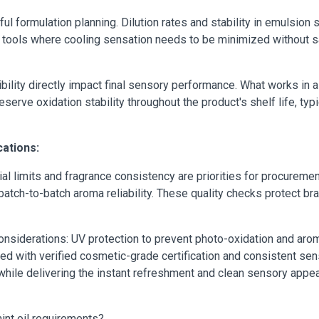
ul formulation planning. Dilution rates and stability in emulsio
tools where cooling sensation needs to be minimized without sa
tibility directly impact final sensory performance. What works in 
rve oxidation stability throughout the product's shelf life, typi
cations:
 limits and fragrance consistency are priorities for procureme
batch-to-batch aroma reliability. These quality checks protect b
onsiderations: UV protection to prevent photo-oxidation and arom
ed with verified cosmetic-grade certification and consistent sens
while delivering the instant refreshment and clean sensory appe
nt oil requirements?