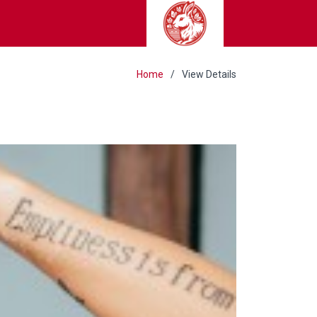
Home
View Details