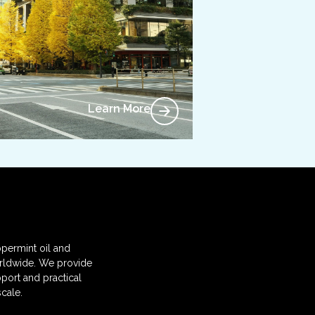
Learn More
permint oil and
orldwide. We provide
port and practical
cale.