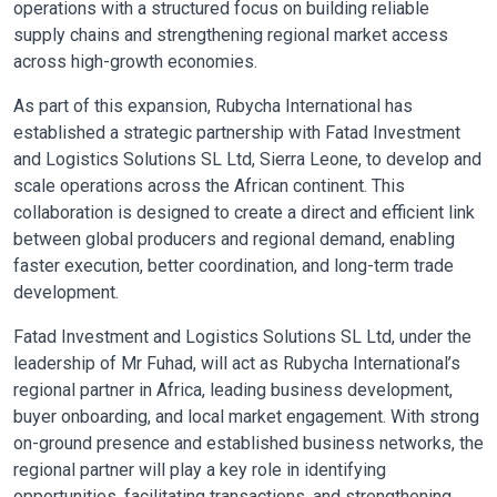
operations with a structured focus on building reliable
supply chains and strengthening regional market access
across high-growth economies.
As part of this expansion, Rubycha International has
established a strategic partnership with Fatad Investment
and Logistics Solutions SL Ltd, Sierra Leone, to develop and
scale operations across the African continent. This
collaboration is designed to create a direct and efficient link
between global producers and regional demand, enabling
faster execution, better coordination, and long-term trade
development.
Fatad Investment and Logistics Solutions SL Ltd, under the
leadership of Mr Fuhad, will act as Rubycha International’s
regional partner in Africa, leading business development,
buyer onboarding, and local market engagement. With strong
on-ground presence and established business networks, the
regional partner will play a key role in identifying
opportunities, facilitating transactions, and strengthening