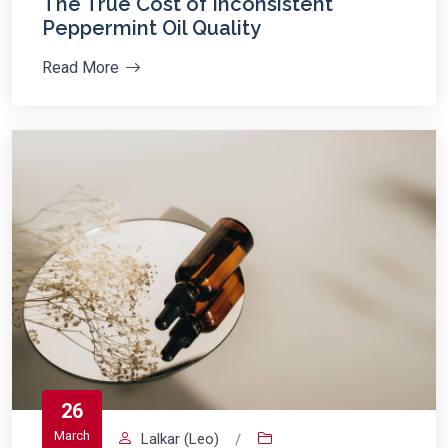
The True Cost of Inconsistent
Peppermint Oil Quality
Read More
26
March
Lalkar (Leo)
/