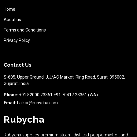
Home
About us
Terms and Conditions
Privacy Policy
Contact Us
S-605, Upper Ground, J.J/AC Market, Ring Road, Surat, 395002,
Gujarat, India
Phone:
+91 82000 23361 +91 70417 23361 (WA)
Email:
Lalkar@rubycha.com
Rubycha
Rubycha supplies premium steam-distilled peppermint oil and