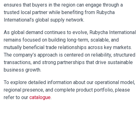
ensures that buyers in the region can engage through a
trusted local partner while benefiting from Rubycha
International’s global supply network.
As global demand continues to evolve, Rubycha International
remains focused on building long-term, scalable, and
mutually beneficial trade relationships across key markets.
The company’s approach is centered on reliability, structured
transactions, and strong partnerships that drive sustainable
business growth.
To explore detailed information about our operational model,
regional presence, and complete product portfolio, please
refer to our
catalogue
.