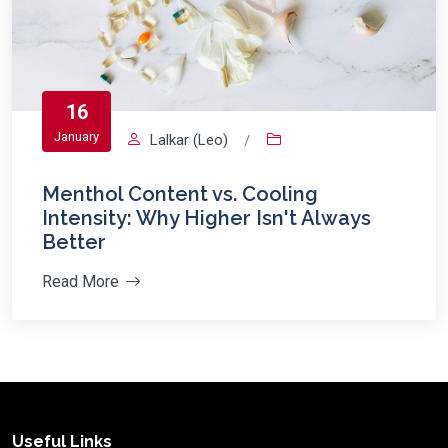
16
January
Lalkar (Leo)
/
Menthol Content vs. Cooling
Intensity: Why Higher Isn't Always
Better
Read More
Useful Links