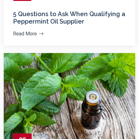
5 Questions to Ask When Qualifying a
Peppermint Oil Supplier
Read More