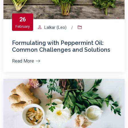
26
February
Lalkar (Leo)
/
Formulating with Peppermint Oil:
Common Challenges and Solutions
Read More