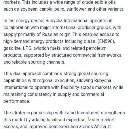
markets. This includes a wide range of crude edible oils
such as soybean, canola, palm, sunflower, and other variants.
In the energy sector, Rubycha International operates in
collaboration with major international producer groups, with
supply primarily of Russian origin. This enables access to
high-demand energy products including diesel (EN590),
gasoline, LPG, aviation fuels, and related petroleum
products, supported by structured commercial frameworks
and reliable sourcing channels.
This dual approach combines strong global sourcing
capabilities with regional execution, allowing Rubycha
International to operate with flexibility across markets while
maintaining consistency in supply and commercial
performance.
The strategic partnership with Fatad Investment strengthens
this model by adding localised expertise, faster market
access, and improved deal execution across Africa. It