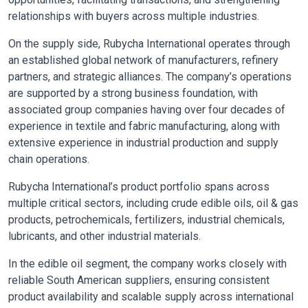
relationships with buyers across multiple industries.
On the supply side, Rubycha International operates through
an established global network of manufacturers, refinery
partners, and strategic alliances. The company’s operations
are supported by a strong business foundation, with
associated group companies having over four decades of
experience in textile and fabric manufacturing, along with
extensive experience in industrial production and supply
chain operations.
Rubycha International’s product portfolio spans across
multiple critical sectors, including crude edible oils, oil & gas
products, petrochemicals, fertilizers, industrial chemicals,
lubricants, and other industrial materials.
In the edible oil segment, the company works closely with
reliable South American suppliers, ensuring consistent
product availability and scalable supply across international