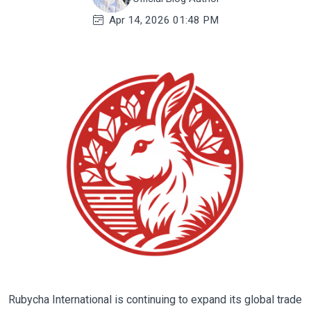
Apr 14, 2026 01:48 PM
Rubycha International is continuing to expand its global trade