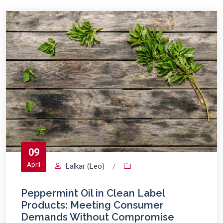
09
April
Lalkar (Leo)
/
Peppermint Oil in Clean Label
Products: Meeting Consumer
Demands Without Compromise