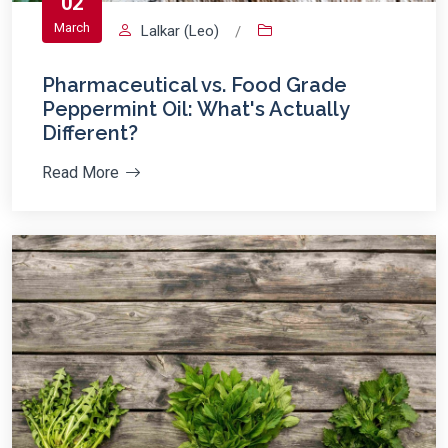
02
March
Lalkar (Leo)
/
Pharmaceutical vs. Food Grade
Peppermint Oil: What's Actually
Different?
Read More