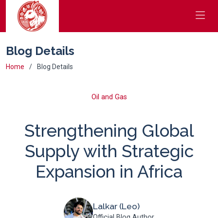
Blog Details
Home
Blog Details
Oil and Gas
Strengthening Global
Supply with Strategic
Expansion in Africa
Lalkar (Leo)
Official Blog Author