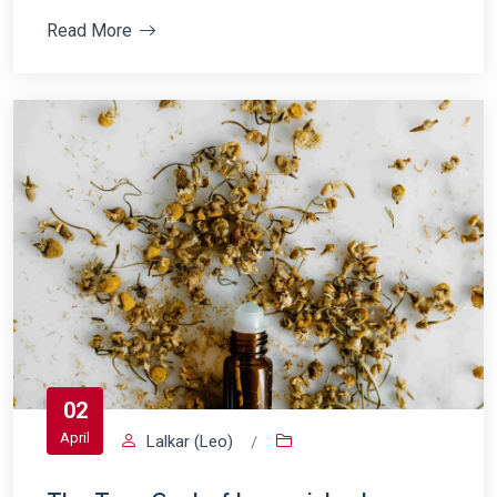
Read More
02
April
Lalkar (Leo)
/